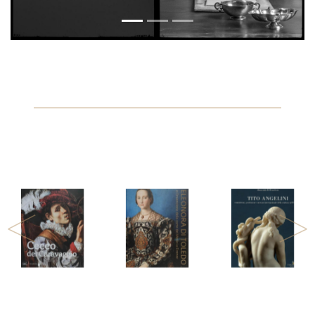
Previous
Next