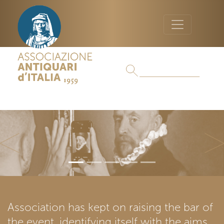
Previous
Ne
Association has kept on raising the bar of
the event, identifying itself with the aims