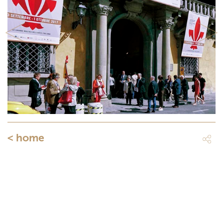
Previous
Next
< home