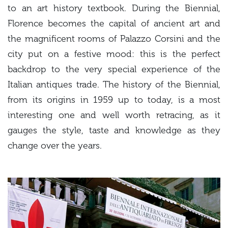
to an art history textbook. During the Biennial,
Florence becomes the capital of ancient art and
the magnificent rooms of Palazzo Corsini and the
city put on a festive mood: this is the perfect
backdrop to the very special experience of the
Italian antiques trade. The history of the Biennial,
from its origins in 1959 up to today, is a most
interesting one and well worth retracing, as it
gauges the style, taste and knowledge as they
change over the years.