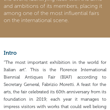
and ambitions of its members, placing it
among one of the most influential fairs
on the international scene.
Intro
“The most important exhibition in the world for
Italian art”. This is the Florence International
Biennial Antiques Fair (BIAF) according to
Secretary General, Fabrizio Moretti. A feast for the
arts, the fair celebrated its 60th anniversary from its
foundation in 2019; each year it manages to
impress visitors with works that could well belong