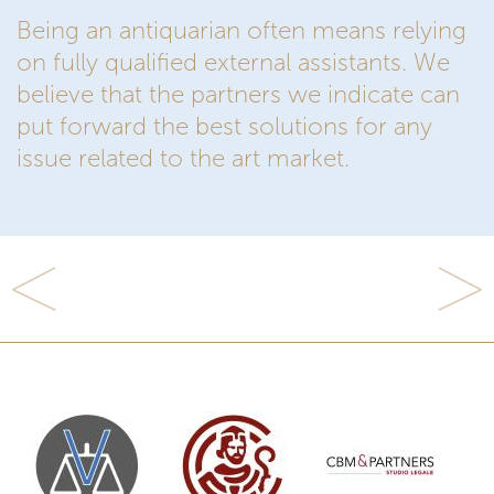
Being an antiquarian often means relying
on fully qualified external assistants. We
believe that the partners we indicate can
put forward the best solutions for any
issue related to the art market.
Previous
Next