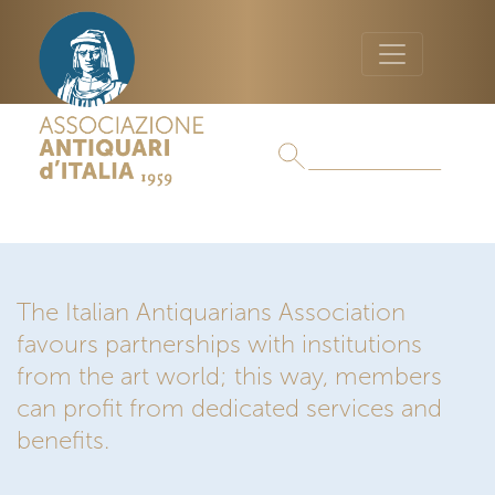
The Italian Antiquarians Association
favours partnerships with institutions
from the art world; this way, members
can profit from dedicated services and
benefits.