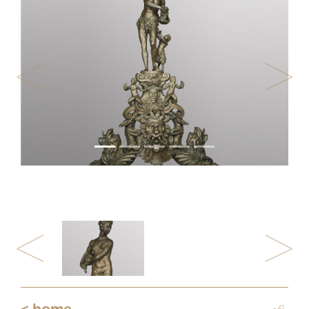
Previous
Next
Previous
Next
< home