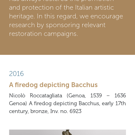
and protection of the Italian artistic
heritage. In this regard, we encourage
research by sponsoring relevant
restoration campaigns.
2016
A firedog depicting Bacchus
Nicolò Roccatagliata (Genoa, 1539 – 1636
Genoa) A firedog depicting Bacchus, early 17th
century, bronze, Inv. no. 6923