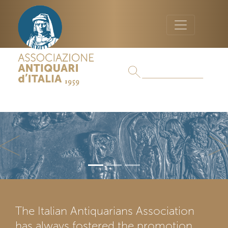
Previous
Ne
The Italian Antiquarians Association
has always fostered the promotion