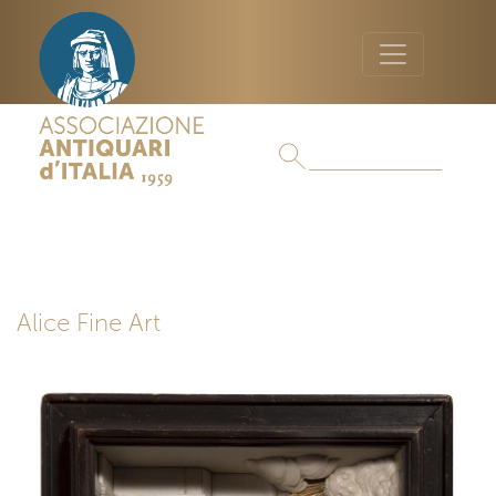
Alice Fine Art