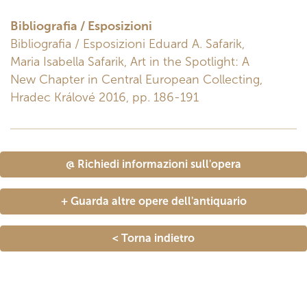
Bibliografia / Esposizioni
Bibliografia / Esposizioni Eduard A. Safarik,
Maria Isabella Safarik, Art in the Spotlight: A
New Chapter in Central European Collecting,
Hradec Králové 2016, pp. 186-191
@ Richiedi informazioni sull'opera
+ Guarda altre opere dell'antiquario
< Torna indietro