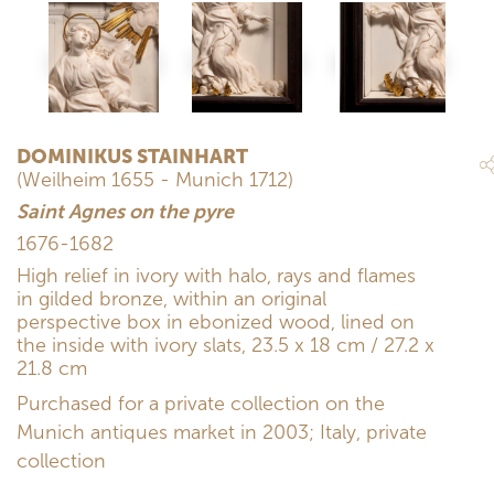
DOMINIKUS STAINHART
(Weilheim 1655 - Munich 1712)
Saint Agnes on the pyre
1676-1682
High relief in ivory with halo, rays and flames
in gilded bronze, within an original
perspective box in ebonized wood, lined on
the inside with ivory slats, 23.5 x 18 cm / 27.2 x
21.8 cm
Purchased for a private collection on the
Munich antiques market in 2003; Italy, private
collection