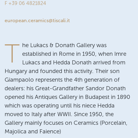
F +39 06 4821824
european.ceramics@tiscali.it
T
he Lukacs & Donath Gallery was
established in Rome in 1950, when Imre
Lukacs and Hedda Donath arrived from
Hungary and founded this activity. Their son
Giampaolo represents the 4th generation of
dealers: his Great-Grandfather Sandor Donath
opened his Antiques Gallery in Budapest in 1890
which was operating until his niece Hedda
moved to Italy after WWII. Since 1950, the
Gallery mainly focuses on Ceramics (Porcelain,
Majolica and Faience)