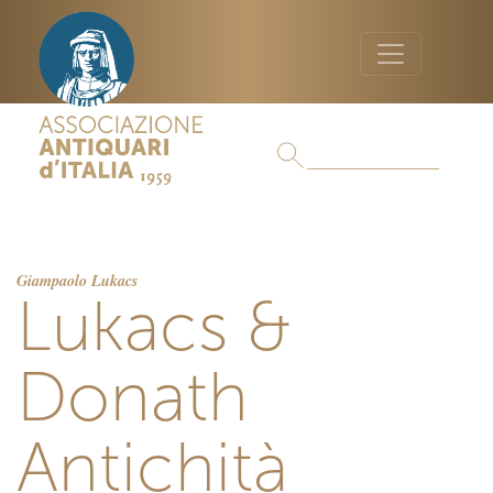
Giampaolo Lukacs
Lukacs &
Donath
Antichità