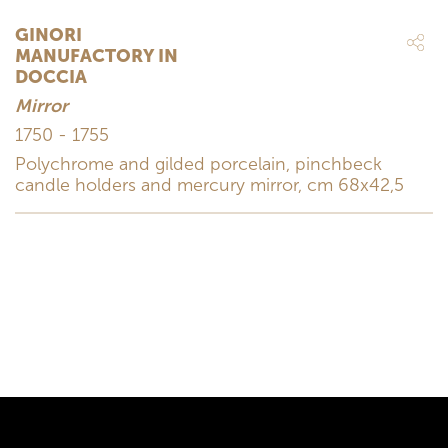
GINORI
MANUFACTORY IN
DOCCIA
Mirror
1750 - 1755
Polychrome and gilded porcelain, pinchbeck
candle holders and mercury mirror, cm 68x42,5