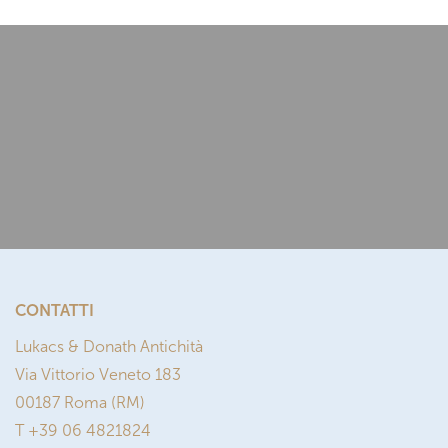
CONTATTI
Lukacs & Donath Antichità
Via Vittorio Veneto 183
00187 Roma (RM)
T +39 06 4821824