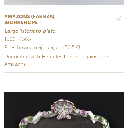
AMAZONS (FAENZA)
WORKSHOPS
Large ‘istoriato’ plate
1560 -1565
Polychrome majolica, cm 30,5 Ø
Decorated with Hercules fighting against the
Amazons