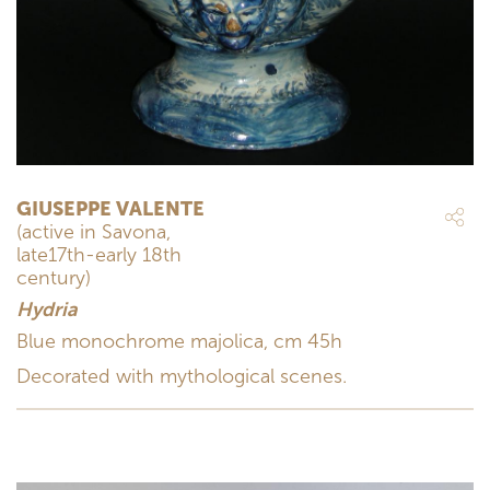
GIUSEPPE VALENTE
(active in Savona,
late17th-early 18th
century)
Hydria
Blue monochrome majolica, cm 45h
Decorated with mythological scenes.