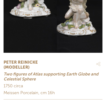
PETER REINICKE
(MODELLER)
Two figures of Atlas supporting Earth Globe and
Celestial Sphere
1750 circa
Meissen Porcelain, cm 16h